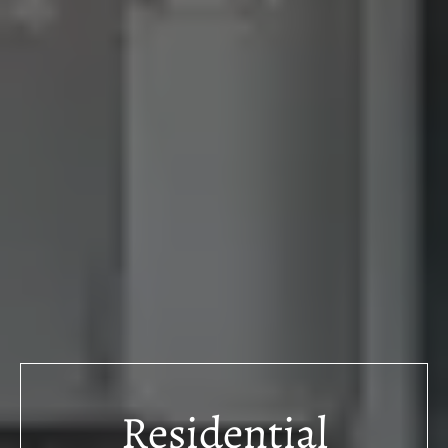
Residential