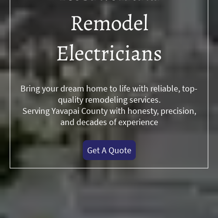
Remodel
Electricians
Bring your dream home to life with reliable, top-
quality remodeling services.
Serving Yavapai County with honesty, precision,
and decades of experience
Get A Quote