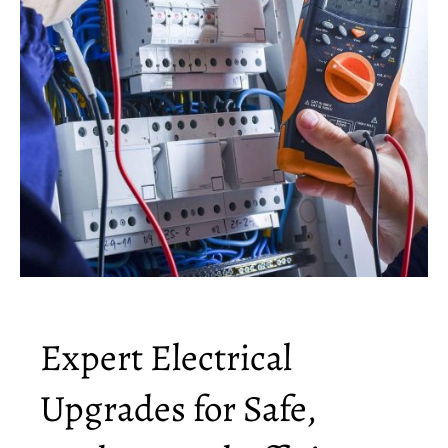
Expert Electrical
Upgrades for Safe,