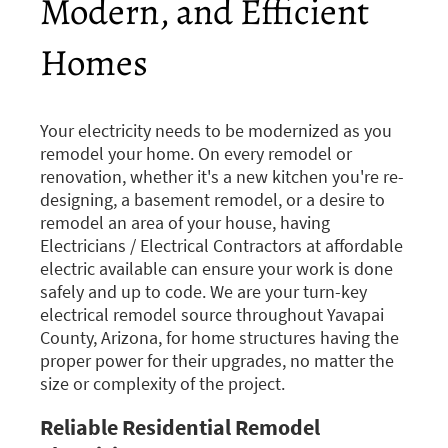
Modern, and Efficient
Homes
Your electricity needs to be modernized as you
remodel your home. On every remodel or
renovation, whether it's a new kitchen you're re-
designing, a basement remodel, or a desire to
remodel an area of your house, having
Electricians / Electrical Contractors at affordable
electric available can ensure your work is done
safely and up to code. We are your turn-key
electrical remodel source throughout Yavapai
County, Arizona, for home structures having the
proper power for their upgrades, no matter the
size or complexity of the project.
Reliable Residential Remodel