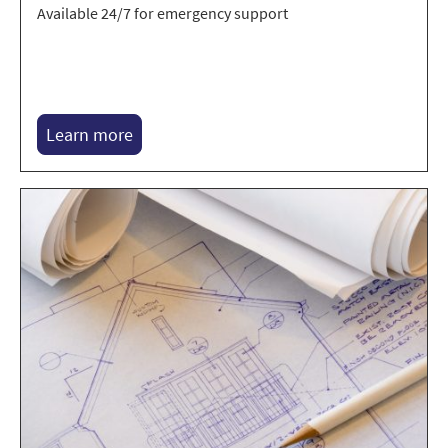
Available 24/7 for emergency support
Learn more