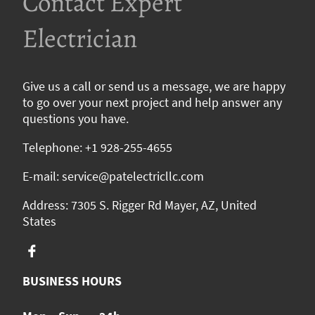
Contact Expert
Electrician
Give us a call or send us a message, we are happy
to go over your next project and help answer any
questions you have.
Telephone: +1 928-255-4655
E-mail: service@patelectricllc.com
Address: 7305 S. Rigger Rd Mayer, AZ, United
States
BUSINESS HOURS