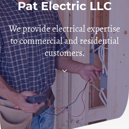
Pat Electric LLC
We provide electrical expertise
to commercial and residential
customers.