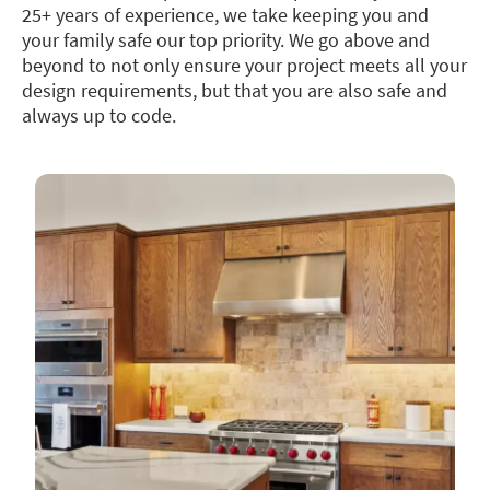
25+ years of experience, we take keeping you and
your family safe our top priority. We go above and
beyond to not only ensure your project meets all your
design requirements, but that you are also safe and
always up to code.