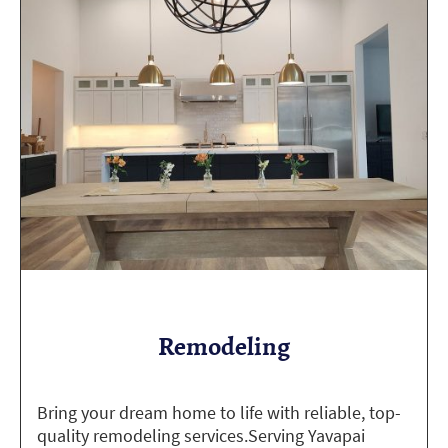
Remodeling
Bring your dream home to life with reliable, top-
quality remodeling services.Serving Yavapai