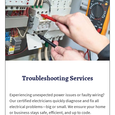
Troubleshooting Services
Experiencing unexpected power issues or faulty wiring?
Our certified electricians quickly diagnose and fix all
electrical problems—big or small. We ensure your home
or business stays safe, efficient, and up to code.