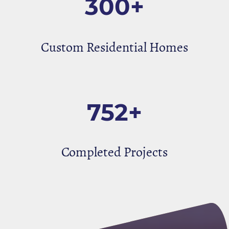
300+
Custom Residential Homes
752+
Completed Projects