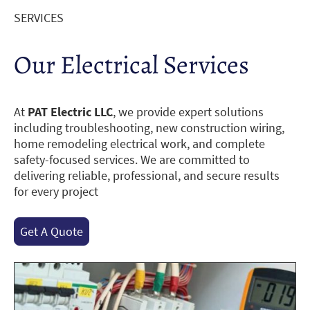
SERVICES
Our Electrical Services
At
PAT Electric LLC
, we provide expert solutions
including troubleshooting, new construction wiring,
home remodeling electrical work, and complete
safety-focused services. We are committed to
delivering reliable, professional, and secure results
for every project
Get A Quote