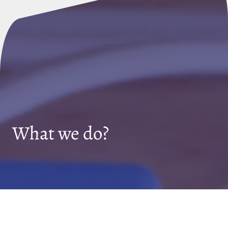
What we do?