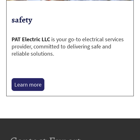
safety
PAT Electric LLC
is your go-to electrical services
provider, committed to delivering safe and
reliable solutions.
Learn more