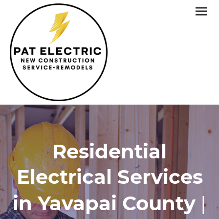
Residential
Electrical Services
in Yavapai County
|