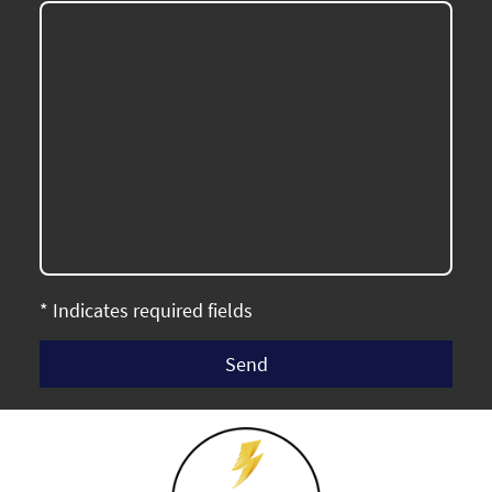
* Indicates required fields
Send