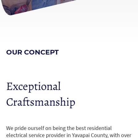
OUR CONCEPT
Exceptional
Craftsmanship
We pride ourself on being the best residential
electrical service provider in Yavapai County, with over