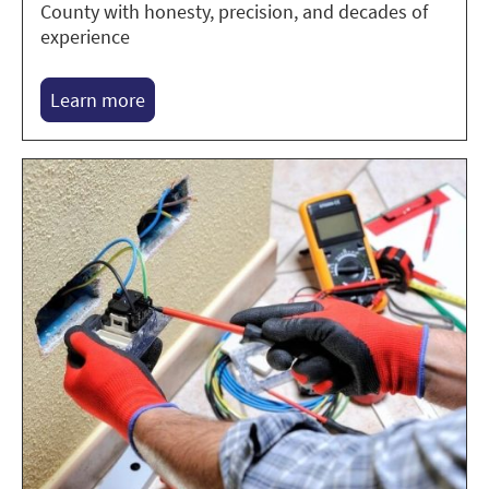
County with honesty, precision, and decades of
experience
Learn more