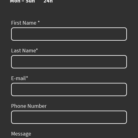
Mon – Sun
24h
First Name
*
Last Name
*
E-mail
*
Phone Number
Message