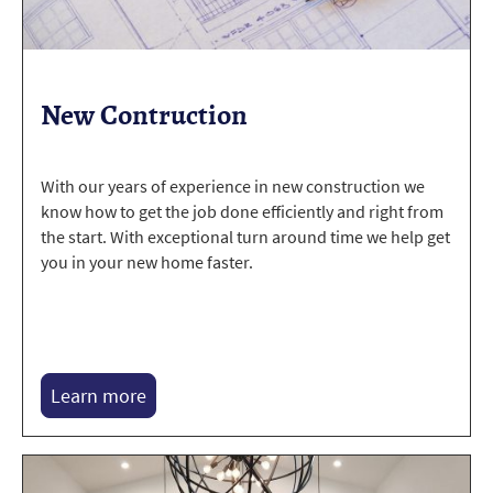
New Contruction
With our years of experience in new construction we
know how to get the job done efficiently and right from
the start. With exceptional turn around time we help get
you in your new home faster.
Learn more